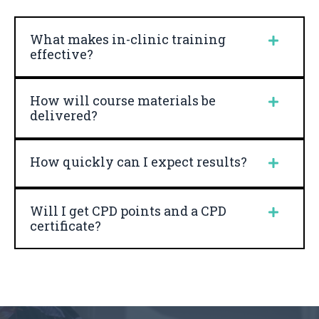
What makes in-clinic training
effective?
How will course materials be
delivered?
How quickly can I expect results?
Will I get CPD points and a CPD
certificate?