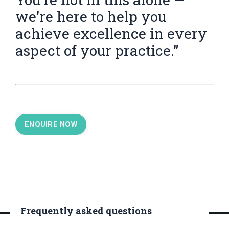
we’re here to help you
achieve excellence in every
aspect of your practice.”
ENQUIRE NOW
Frequently asked questions