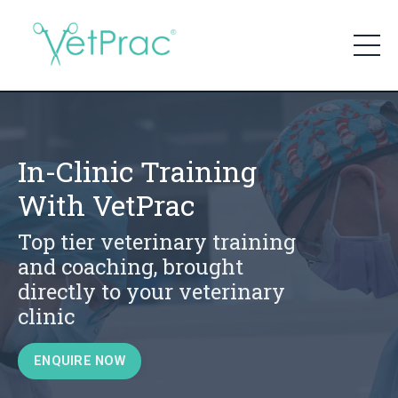
In-Clinic Training
With VetPrac
Top tier veterinary training
and coaching, brought
directly to your veterinary
clinic
ENQUIRE NOW