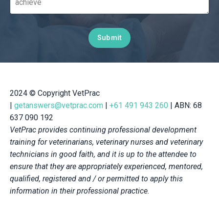
Submit
2024
© Copyright VetPrac
|
getanswers@vetprac.com
|
+61 491 943 260
| ABN: 68
637 090 192
VetPrac provides continuing professional development
training for veterinarians, veterinary nurses and veterinary
technicians in good faith, and it is up to the attendee to
ensure that they are appropriately experienced, mentored,
qualified, registered and / or permitted to apply this
information in their professional practice.