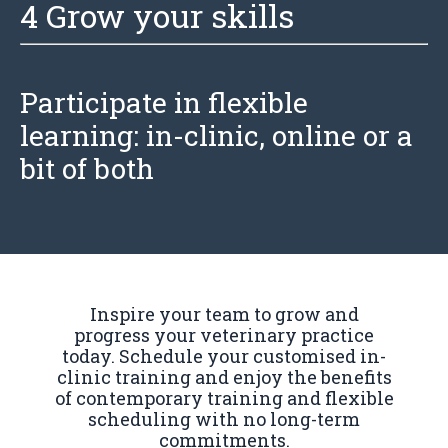
4 Grow your skills
Participate in
flexible
learning: in-clinic, online or a
bit of both
Inspire your team to grow and
progress your veterinary practice
today. Schedule your customised in-
clinic training and enjoy the benefits
of contemporary training and flexible
scheduling with no long-term
commitments.