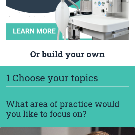
Or build your own
1 Choose your topics
What area of practice would
you like to focus on?