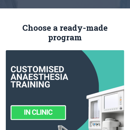
Choose a ready-made
program