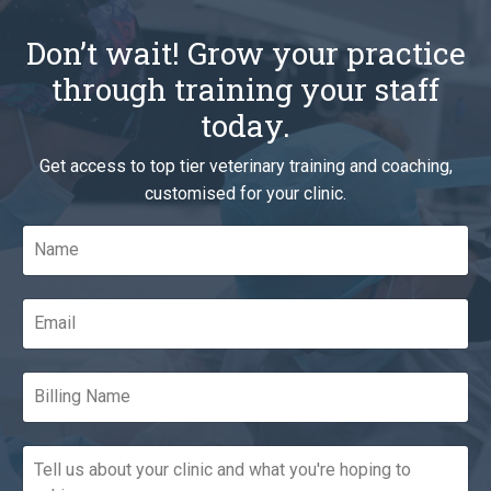
Don’t wait! Grow your practice
through training your staff
today.
Get access to top tier veterinary training and coaching,
customised for your clinic.