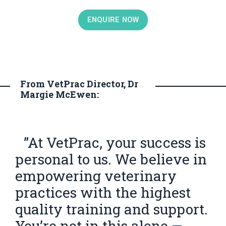
ENQUIRE NOW
From VetPrac Director, Dr
Margie McEwen:
”At VetPrac, your success is
personal to us. We believe in
empowering veterinary
practices with the highest
quality training and support.
You’re not in this alone —