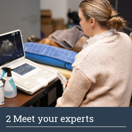
2 Meet your experts