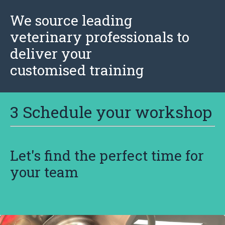
We source leading
veterinary professionals to
deliver your
customised training
3 Schedule your workshop
Let's find the perfect time for
your team