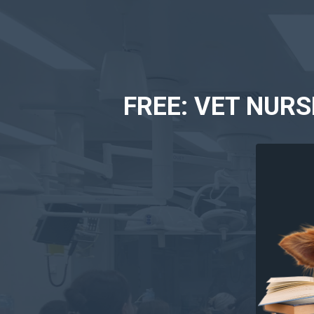
FREE: VET NUR