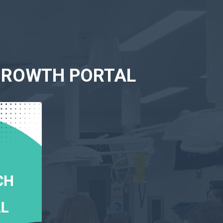
 GROWTH PORTAL