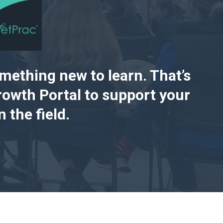
omething new to learn. That’s
owth Portal to support your
 the field.