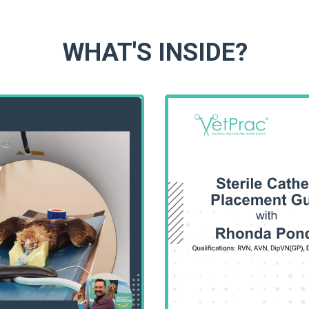
WHAT'S INSIDE?