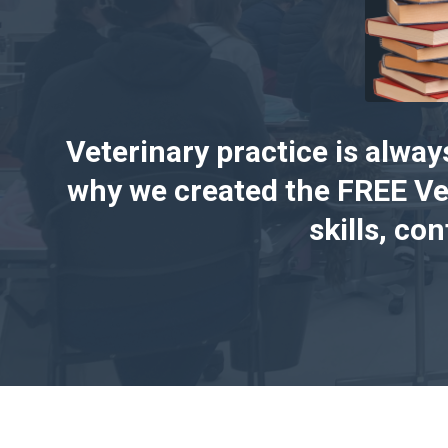
Veterinary practice is alway
why we created the FREE Ve
skills, co