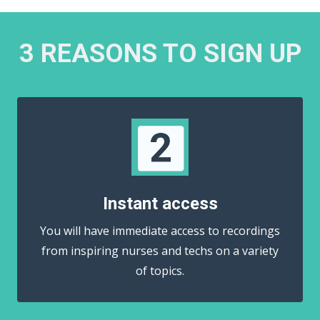
3 REASONS TO SIGN UP
Instant access
You will have immediate access to recordings
from inspiring nurses and techs on a variety
of topics.