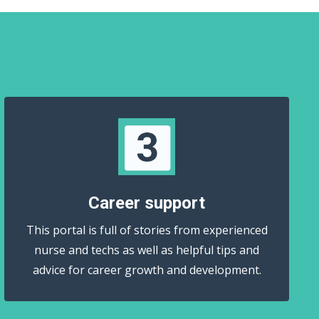
Career support
This portal is full of stories from experienced
nurse and techs as well as helpful tips and
advice for career growth and development.