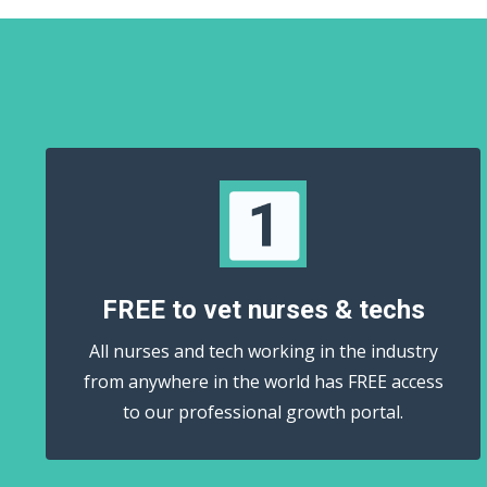
FREE to vet nurses & techs
All nurses and tech working in the industry
from anywhere in the world has FREE access
to our professional growth portal.