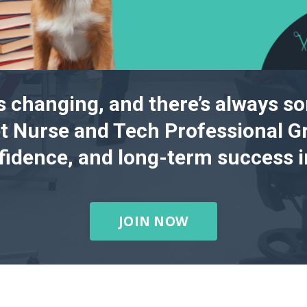
s changing, and there’s always s
t Nurse and Tech Professional Gr
nfidence, and long-term success in
JOIN NOW