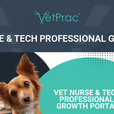
SE & TECH PROFESSIONAL